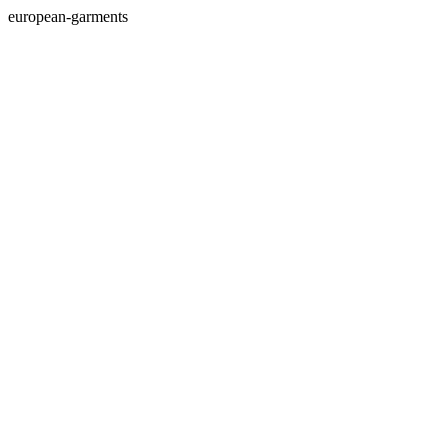
european-garments